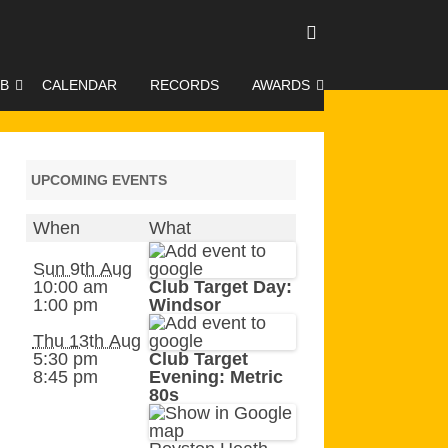
UB
CALENDAR
RECORDS
AWARDS
O GALLERY
DUKE OF EDINBURGH AWARD
R LEAGUE 2025
CLASSIFICATIONS AND
UPCOMING EVENTS
HANDICAPS
When
What
HANDICAP IMPROVEMENT
TROPHIES
Sun 9th Aug
10:00 am
Club Target Day:
1:00 pm
Windsor
252 SCHEME
Thu 13th Aug
HAA JUNIOR BADGE SCHEME
5:30 pm
Club Target
8:45 pm
Evening: Metric
ROYSTON HEATH TARGET
80s
AWARDS