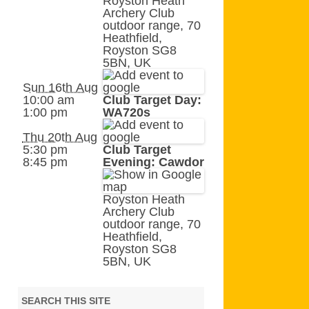
Royston Heath
AGB AND WA AWARDS
Archery Club
outdoor range, 70
Heathfield,
Royston SG8
5BN, UK
Sun 16th Aug
10:00 am
Club Target Day:
1:00 pm
WA720s
Thu 20th Aug
5:30 pm
Club Target
8:45 pm
Evening: Cawdor
Royston Heath
Archery Club
outdoor range, 70
Heathfield,
Royston SG8
5BN, UK
SEARCH THIS SITE