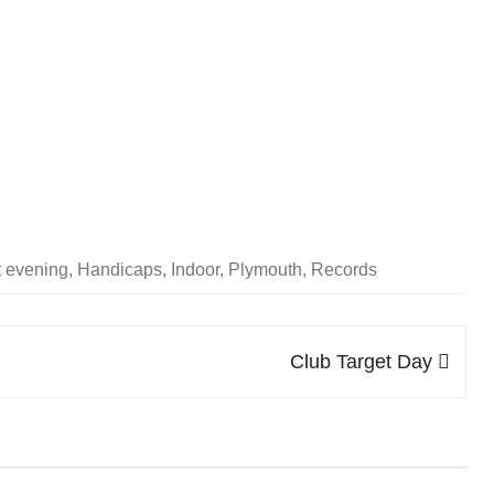
SOCIAL MEDIA GUIDELINES
t evening
,
Handicaps
,
Indoor
,
Plymouth
,
Records
Club Target Day