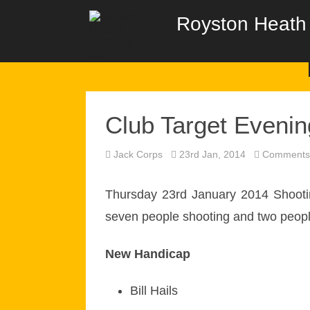
Royston Heath 
Club Target Evenin
Jack Corps
23rd Jan, 2014
Comments 
Thursday 23rd January 2014 Shooting
seven people shooting and two peop
New Handicap
Bill Hails