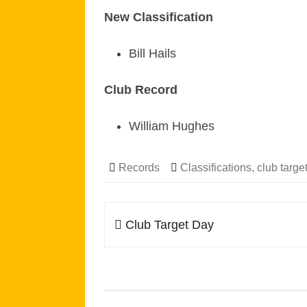
New Classification
Bill Hails
Club Record
William Hughes
Records
Classifications
,
club targe
Post
Club Target Day
navigation