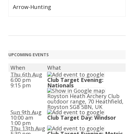
Arrow-Hunting
UPCOMING EVENTS
When
What
Thu 6th Aug
6:00 pm
Club Target Evening:
9:15 pm
Nationals
Royston Heath Archery Club
outdoor range, 70 Heathfield,
Royston SG8 5BN, UK
Sun 9th Aug
10:00 am
Club Target Day: Windsor
1:00 pm
Thu 13th Aug
5:30 pm
Club Target Evening: Metric