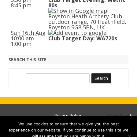
8:45 pm
80s
Royston Heath Archery Club
outdoor range, 70 Heathfield,
Royston SG8 5BN, UK
Sun 16th Aug
10:00 am
Club Target Day: WA720s
1:00 pm
SEARCH THIS SITE
S
e
a
r
c
h
Privacy Policy
RubberSoul
by
GalussoThemes.com
We use cookies to ensure that we give you the best
experience on our website. If you continue to use this site we
Powered by
will assume that you are happy with it.