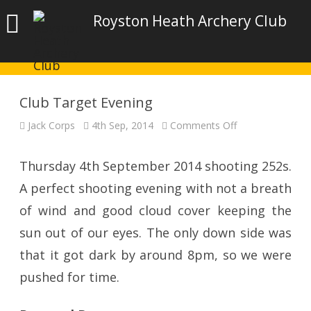
Royston Heath Archery Club
Club Target Evening
on
Jack Corps
4th Sep, 2014
Comments Off
Club
Target
Evening
Thursday 4th September 2014 shooting 252s.
A perfect shooting evening with not a breath
of wind and good cloud cover keeping the
sun out of our eyes. The only down side was
that it got dark by around 8pm, so we were
pushed for time.