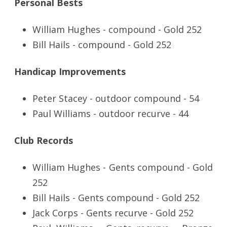
Personal Bests
William Hughes - compound - Gold 252
Bill Hails - compound - Gold 252
Handicap Improvements
Peter Stacey - outdoor compound - 54
Paul Williams - outdoor recurve - 44
Club Records
William Hughes - Gents compound - Gold
252
Bill Hails - Gents compound - Gold 252
Jack Corps - Gents recurve - Gold 252