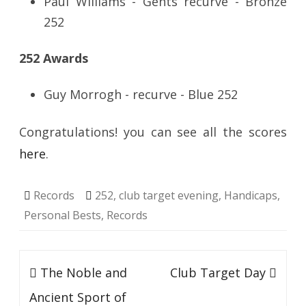
Paul Williams - Gents recurve - Bronze
252
252 Awards
Guy Morrogh - recurve - Blue 252
Congratulations! you can see all the scores
here
.
Records
252
,
club target evening
,
Handicaps
,
Personal Bests
,
Records
Post
The Noble and
Club Target Day
navigation
Ancient Sport of