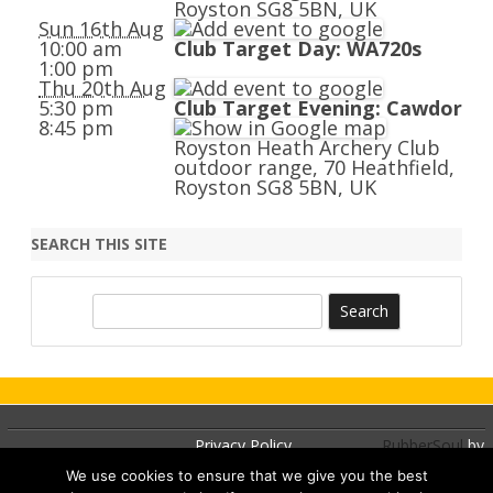
Royston SG8 5BN, UK
Sun 16th Aug
10:00 am
Club Target Day: WA720s
1:00 pm
Thu 20th Aug
5:30 pm
Club Target Evening: Cawdor
8:45 pm
Royston Heath Archery Club
outdoor range, 70 Heathfield,
Royston SG8 5BN, UK
SEARCH THIS SITE
S
e
a
r
c
h
Privacy Policy
RubberSoul
by
GalussoThemes.com
We use cookies to ensure that we give you the best