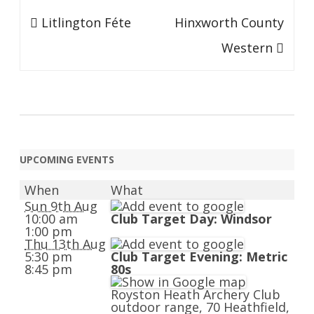
Post
Litlington Féte
Hinxworth County
navigation
Western
UPCOMING EVENTS
When
What
Sun 9th Aug
10:00 am
Club Target Day: Windsor
1:00 pm
Thu 13th Aug
5:30 pm
Club Target Evening: Metric
8:45 pm
80s
Royston Heath Archery Club
outdoor range, 70 Heathfield,