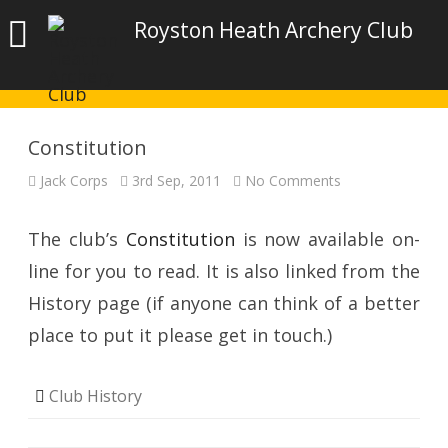
Royston Heath Archery Club
Constitution
on
Jack Corps
3rd Sep, 2011
No Comments
Constitution
The club’s
Constitution
is now available on-
line for you to read. It is also linked from the
History page (if anyone can think of a better
place to put it please get in touch.)
Club History