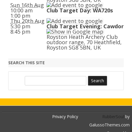
Sun 16th Aug
10:00 am
Club Target Day: WA720s
1:00 pm
Thu 20th Aug
5:30 pm
Club Target Evening: Cawdor
8:45 pm
Royston Heath Archery Club
outdoor range, 70 Heathfield,
Royston SG8 5BN, UK
SEARCH THIS SITE
S
e
a
r
c
h
Privacy Policy
RubberSoul
by
GalussoThemes.com