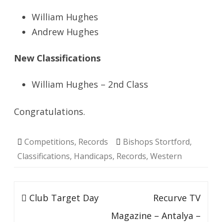
William Hughes
Andrew Hughes
New Classifications
William Hughes – 2nd Class
Congratulations.
Competitions
,
Records
Bishops Stortford
,
Classifications
,
Handicaps
,
Records
,
Western
Post
Club Target Day
Recurve TV
navigation
Magazine – Antalya –