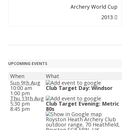
Archery World Cup
2013
UPCOMING EVENTS
When
What
Sun 9th Aug
10:00 am
Club Target Day: Windsor
1:00 pm
Thu 13th Aug
5:30 pm
Club Target Evening: Metric
8:45 pm
80s
Royston Heath Archery Club
outdoor range, 70 Heathfield,
Royston SG8 5BN, UK