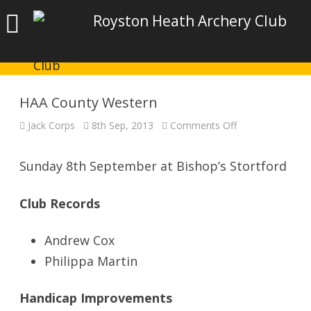
Royston Heath Archery Club
HAA County Western
on
Jack Corps
8th Sep, 2013
Comments Off
HAA
County
Western
Sunday 8th September at Bishop’s Stortford
Club Records
Andrew Cox
Philippa Martin
Handicap Improvements