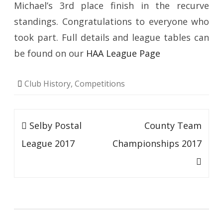
Michael’s 3rd place finish in the recurve
standings. Congratulations to everyone who
took part. Full details and league tables can
be found on our
HAA League Page
Club History
,
Competitions
Post
Selby Postal
County Team
navigation
League 2017
Championships 2017