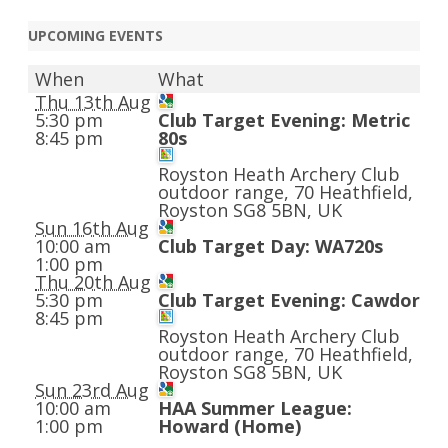
UPCOMING EVENTS
When
What
Thu 13th Aug
5:30 pm
Club Target Evening: Metric
8:45 pm
80s
Royston Heath Archery Club
outdoor range, 70 Heathfield,
Royston SG8 5BN, UK
Sun 16th Aug
10:00 am
Club Target Day: WA720s
1:00 pm
Thu 20th Aug
5:30 pm
Club Target Evening: Cawdor
8:45 pm
Royston Heath Archery Club
outdoor range, 70 Heathfield,
Royston SG8 5BN, UK
Sun 23rd Aug
10:00 am
HAA Summer League:
1:00 pm
Howard (Home)