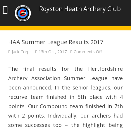
Royston Heath Archery Club
HAA Summer League Results 2017
on
Jack Corps
13th Oct, 2017
Comments Off
HAA
Summer
League
Results
The final results for the Hertfordshire
2017
Archery Association Summer League have
been announced. In the senior leagues, our
recurve team finished in 5th place with 4
points. Our Compound team finished in 7th
with 2 points. Individually, our archers had
some successes too – the highlight being