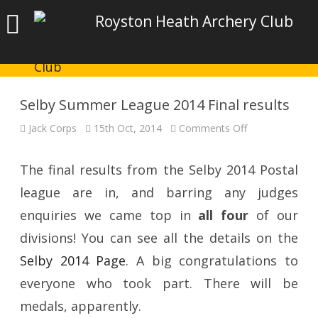
Royston Heath Archery Club
Selby Summer League 2014 Final results
on
Jack Corps
15th Oct, 2014
Comments Off
Selby
Summer
League
2014
The final results from the Selby 2014 Postal
Final
results
league are in, and barring any judges
enquiries we came top in
all four
of our
divisions! You can see all the details on the
Selby 2014 Page
. A big congratulations to
everyone who took part. There will be
medals, apparently.