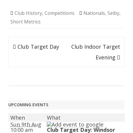
Club History
,
Competitions
Nationals
,
Selby
,
Short Metrics
Post
Club Target Day
Club Indoor Target
navigation
Evening
UPCOMING EVENTS
When
What
Sun 9th Aug
10:00 am
Club Target Day: Windsor