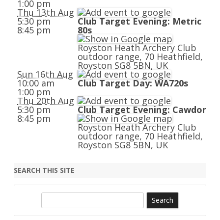
1:00 pm
Thu 13th Aug
5:30 pm
Club Target Evening: Metric
8:45 pm
80s
Royston Heath Archery Club
outdoor range, 70 Heathfield,
Royston SG8 5BN, UK
Sun 16th Aug
10:00 am
Club Target Day: WA720s
1:00 pm
Thu 20th Aug
5:30 pm
Club Target Evening: Cawdor
8:45 pm
Royston Heath Archery Club
outdoor range, 70 Heathfield,
Royston SG8 5BN, UK
SEARCH THIS SITE
S
e