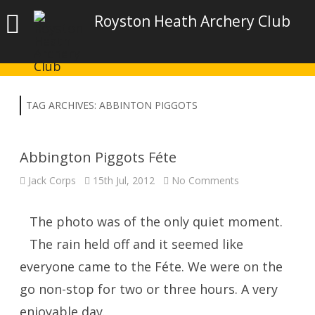
Royston Heath Archery Club
TAG ARCHIVES:
ABBINTON PIGGOTS
Abbington Piggots Féte
on
Jack Corps
15th Jul, 2012
No Comments
Abbington
Piggots
Féte
The photo was of the only quiet moment.
The rain held off and it seemed like
everyone came to the Féte. We were on the
go non-stop for two or three hours. A very
enjoyable day.