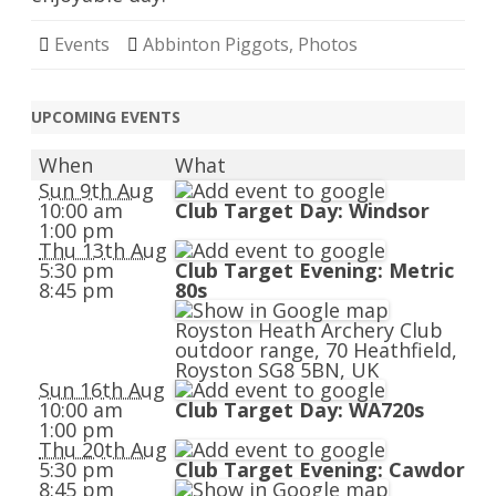
Events
Abbinton Piggots
,
Photos
UPCOMING EVENTS
When
What
Sun 9th Aug
10:00 am
Club Target Day: Windsor
1:00 pm
Thu 13th Aug
5:30 pm
Club Target Evening: Metric
8:45 pm
80s
Royston Heath Archery Club
outdoor range, 70 Heathfield,
Royston SG8 5BN, UK
Sun 16th Aug
10:00 am
Club Target Day: WA720s
1:00 pm
Thu 20th Aug
5:30 pm
Club Target Evening: Cawdor
8:45 pm