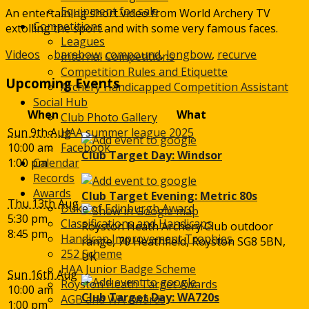
Arcus
Equipment for sale
An entertaining short video from World Archery TV
Competitions
extolling the sport and with some very famous faces.
Leagues
Videos
barebow
,
compound
,
longbow
,
recurve
Internal Competitions
Competition Rules and Etiquette
Upcoming Events
Archery Handicapped Competition Assistant
Social Hub
When
What
Club Photo Gallery
Sun 9th Aug
HAA summer league 2025
10:00 am
Facebook
Club Target Day: Windsor
1:00 pm
Calendar
Records
Awards
Club Target Evening: Metric 80s
Thu 13th Aug
Duke of Edinburgh Award
5:30 pm
Classifications and Handicaps
Royston Heath Archery Club outdoor
8:45 pm
Handicap Improvement Trophies
range, 70 Heathfield, Royston SG8 5BN,
252 Scheme
UK
HAA Junior Badge Scheme
Sun 16th Aug
Royston Heath Target Awards
10:00 am
Club Target Day: WA720s
AGB and WA Awards
1:00 pm