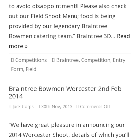
to avoid disappointment!! Please also check
out our Field Shoot Menu; food is being
provided by our legendary Braintree
Bowmen catering team.” Braintree 3D…
Read
more »
Competitions
Braintree
,
Competition
,
Entry
Form
,
Field
Braintree Bowmen Worcester 2nd Feb
2014
on
Jack Corps
30th Nov, 2013
Comments Off
Braintree
Bowmen
Worcester
2nd
“We have great pleasure in announcing our
Feb
2014
2014 Worcester Shoot, details of which you’ll