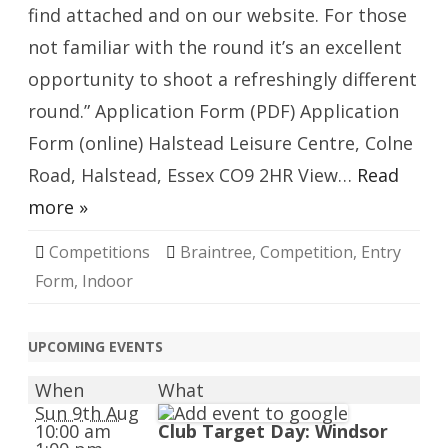
find attached and on our website. For those
not familiar with the round it’s an excellent
opportunity to shoot a refreshingly different
round.” Application Form (PDF) Application
Form (online) Halstead Leisure Centre, Colne
Road, Halstead, Essex CO9 2HR View…
Read
more »
Competitions
Braintree
,
Competition
,
Entry
Form
,
Indoor
UPCOMING EVENTS
When
What
Sun 9th Aug
10:00 am
Club Target Day: Windsor