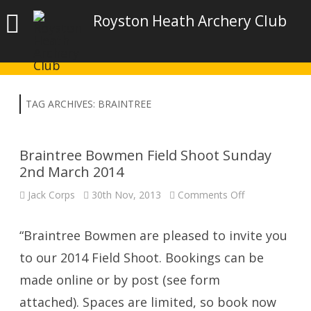
Royston Heath Archery Club
TAG ARCHIVES:
BRAINTREE
Braintree Bowmen Field Shoot Sunday
2nd March 2014
on
Jack Corps
30th Nov, 2013
Comments Off
Braintree
Bowmen
Field
Shoot
“Braintree Bowmen are pleased to invite you
Sunday
2nd
to our 2014 Field Shoot. Bookings can be
March
2014
made online or by post (see form
attached). Spaces are limited, so book now