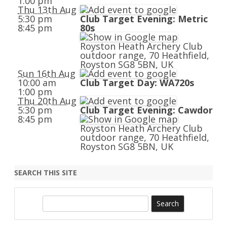
1:00 pm
Thu 13th Aug
5:30 pm
Club Target Evening: Metric
8:45 pm
80s
Royston Heath Archery Club
outdoor range, 70 Heathfield,
Royston SG8 5BN, UK
Sun 16th Aug
10:00 am
Club Target Day: WA720s
1:00 pm
Thu 20th Aug
5:30 pm
Club Target Evening: Cawdor
8:45 pm
Royston Heath Archery Club
outdoor range, 70 Heathfield,
Royston SG8 5BN, UK
SEARCH THIS SITE
S
e
a