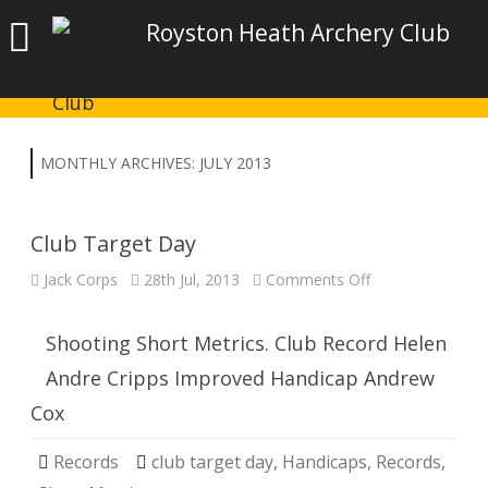
Royston Heath Archery Club
MONTHLY ARCHIVES:
JULY 2013
Club Target Day
on
Jack Corps
28th Jul, 2013
Comments Off
Club
Target
Day
Shooting Short Metrics. Club Record Helen
Andre Cripps Improved Handicap Andrew
Cox
Records
club target day
,
Handicaps
,
Records
,