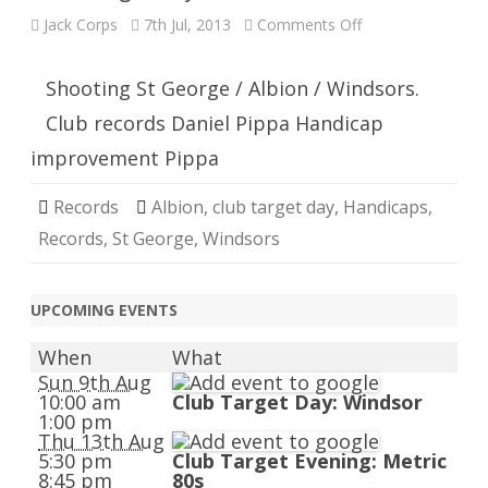
on
Jack Corps
7th Jul, 2013
Comments Off
Club
Target
Day
Shooting St George / Albion / Windsors.
Club records Daniel Pippa Handicap
improvement Pippa
Records
Albion
,
club target day
,
Handicaps
,
Records
,
St George
,
Windsors
UPCOMING EVENTS
When
What
Sun 9th Aug
10:00 am
Club Target Day: Windsor
1:00 pm
Thu 13th Aug
5:30 pm
Club Target Evening: Metric
8:45 pm
80s