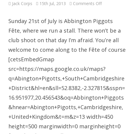
on
Jack Corps
15th Jul, 2013
Comments Off
No
Shooting
this
Sunday
Sunday 21st of July is Abbington Piggots
Fête, where we run a stall. There won’t be a
club shoot on that day I’m afraid. You’re all
welcome to come along to the Fête of course
[cetsEmbedGmap
src=https://maps.google.co.uk/maps?
q=Abington+Pigotts,+South+Cambridgeshire
+District&hl=en&sll=52.8382,-2.327815&sspn=
16.951977,20.456543&oq=Abbington+Piggots
&hnear=Abington+Pigotts,+Cambridgeshire,
+United+Kingdom&t=m&z=13 width=450
height=500 marginwidth=0 marginheight=0