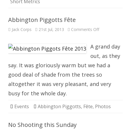
Short Metrics
Abbington Piggotts Fête
on
Jack Corps
21st Jul, 2013
Comments Off
Abbington
Piggotts
Fête
A grand day
out, as they
say. It was gloriously warm but we had a
good deal of shade from the trees so
altogether it was very pleasant, and very
busy for the whole day.
Events
Abbington Piggotts
,
Fête
,
Photos
No Shooting this Sunday