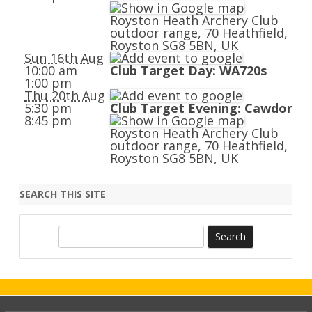
Royston Heath Archery Club
outdoor range, 70 Heathfield,
Royston SG8 5BN, UK
Sun 16th Aug
10:00 am
Club Target Day: WA720s
1:00 pm
Thu 20th Aug
5:30 pm
Club Target Evening: Cawdor
8:45 pm
Royston Heath Archery Club
outdoor range, 70 Heathfield,
Royston SG8 5BN, UK
SEARCH THIS SITE
S
e
a
r
c