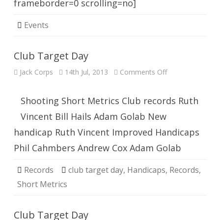
frameborder=0 scrolling=no]
Events
Club Target Day
on
Jack Corps
14th Jul, 2013
Comments Off
Club
Target
Day
Shooting Short Metrics Club records Ruth
Vincent Bill Hails Adam Golab New
handicap Ruth Vincent Improved Handicaps
Phil Cahmbers Andrew Cox Adam Golab
Records
club target day
,
Handicaps
,
Records
,
Short Metrics
Club Target Day