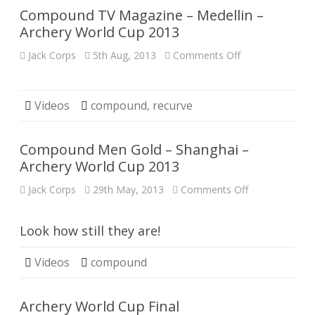
Cup
Compound TV Magazine – Medellin –
2013
Archery World Cup 2013
on
Jack Corps
5th Aug, 2013
Comments Off
Compound
TV
Magazine
–
Medellin
Videos
compound
,
recurve
–
Archery
World
Cup
Compound Men Gold – Shanghai –
2013
Archery World Cup 2013
on
Jack Corps
29th May, 2013
Comments Off
Compound
Men
Gold
–
Look how still they are!
Shanghai
–
Archery
Videos
compound
World
Cup
2013
Archery World Cup Final