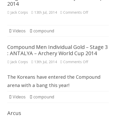
2014
ANTALYA
on
Jack Corps
13th Jul, 2014
Comments Off
Compound
Women
Individual
Gold
–
Videos
compound
Stage
3
:
ANTALYA
Compound Men Individual Gold – Stage 3
–
Archery
: ANTALYA – Archery World Cup 2014
World
Cup
on
Jack Corps
13th Jul, 2014
Comments Off
2014
Compound
Men
Individual
Gold
The Koreans have entered the Compound
–
Stage
arena with a bang this year!
3
:
ANTALYA
Videos
compound
–
Archery
World
Cup
Arcus
2014