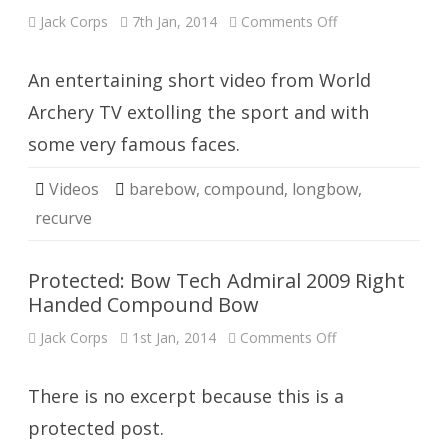
on
Jack Corps
7th Jan, 2014
Comments Off
Arcus
An entertaining short video from World
Archery TV extolling the sport and with
some very famous faces.
Videos
barebow
,
compound
,
longbow
,
recurve
Protected: Bow Tech Admiral 2009 Right
Handed Compound Bow
on
Jack Corps
1st Jan, 2014
Comments Off
Protected:
Bow
Tech
Admiral
There is no excerpt because this is a
2009
Right
protected post.
Handed