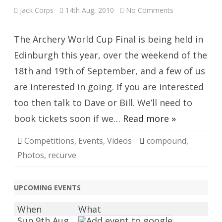
on
Jack Corps
14th Aug, 2010
No Comments
Archery
World
Cup
Final
The Archery World Cup Final is being held in
Edinburgh this year, over the weekend of the
18th and 19th of September, and a few of us
are interested in going. If you are interested
too then talk to Dave or Bill. We’ll need to
book tickets soon if we…
Read more »
Competitions
,
Events
,
Videos
compound
,
Photos
,
recurve
UPCOMING EVENTS
When
What
Sun 9th Aug