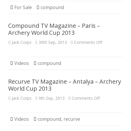
Compound
Bow
For Sale
compound
Compound TV Magazine – Paris –
Archery World Cup 2013
on
Jack Corps
30th Sep, 2013
Comments Off
Compound
TV
Magazine
–
Paris
Videos
compound
–
Archery
World
Cup
Recurve TV Magazine – Antalya – Archery
2013
World Cup 2013
on
Jack Corps
9th Sep, 2013
Comments Off
Recurve
TV
Magazine
–
Antalya
Videos
compound
,
recurve
–
Archery
World