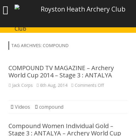
Royston Heath Archery Club
TAG ARCHIVES:
COMPOUND
COMPOUND TV MAGAZINE – Archery
World Cup 2014 – Stage 3 : ANTALYA
on
Jack Corps
6th Aug, 2014
Comments Off
COMPOUND
TV
MAGAZINE
–
Archery
Videos
compound
World
Cup
2014
–
Compound Women Individual Gold –
Stage
3
Stage 3 : ANTALYA – Archery World Cup
: