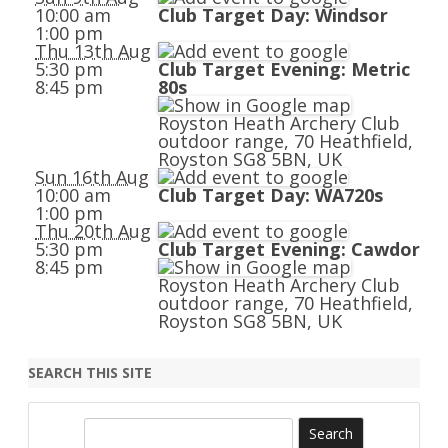
10:00 am
Club Target Day: Windsor
1:00 pm
Thu 13th Aug
5:30 pm
Club Target Evening: Metric
8:45 pm
80s
Royston Heath Archery Club
outdoor range, 70 Heathfield,
Royston SG8 5BN, UK
Sun 16th Aug
10:00 am
Club Target Day: WA720s
1:00 pm
Thu 20th Aug
5:30 pm
Club Target Evening: Cawdor
8:45 pm
Royston Heath Archery Club
outdoor range, 70 Heathfield,
Royston SG8 5BN, UK
SEARCH THIS SITE
S