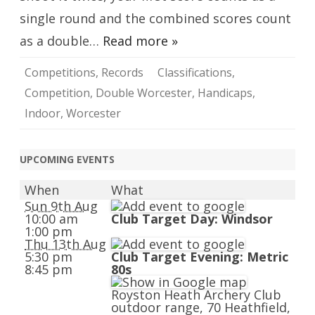
single round and the combined scores count
as a double…
Read more »
Competitions
,
Records
Classifications
,
Competition
,
Double Worcester
,
Handicaps
,
Indoor
,
Worcester
UPCOMING EVENTS
When
What
Sun 9th Aug
10:00 am
Club Target Day: Windsor
1:00 pm
Thu 13th Aug
5:30 pm
Club Target Evening: Metric
8:45 pm
80s
Royston Heath Archery Club
outdoor range, 70 Heathfield,