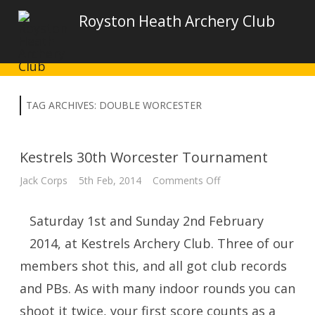
Royston Heath Archery Club
TAG ARCHIVES:
DOUBLE WORCESTER
Kestrels 30th Worcester Tournament
on
Jack Corps
5th Feb, 2014
Comments Off
Kestrels
30th
Worcester
Saturday 1st and Sunday 2nd February
Tournament
2014, at Kestrels Archery Club. Three of our
members shot this, and all got club records
and PBs. As with many indoor rounds you can
shoot it twice, your first score counts as a