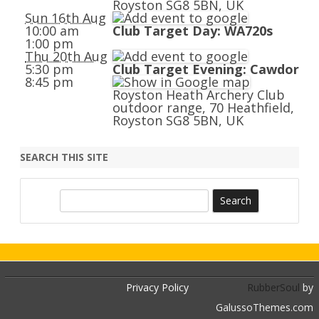
Royston SG8 5BN, UK
Sun 16th Aug
10:00 am
Club Target Day: WA720s
1:00 pm
Thu 20th Aug
5:30 pm
Club Target Evening: Cawdor
8:45 pm
Royston Heath Archery Club
outdoor range, 70 Heathfield,
Royston SG8 5BN, UK
SEARCH THIS SITE
S
e
a
r
c
h
Privacy Policy
RubberSoul
by
GalussoThemes.com