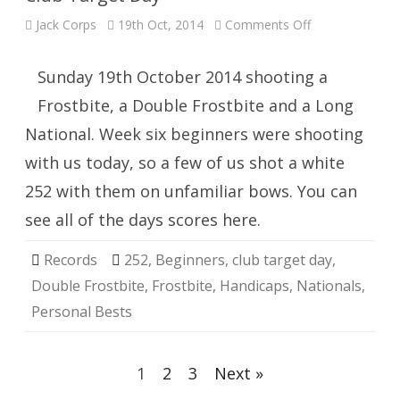
on
Jack Corps
19th Oct, 2014
Comments Off
Club
Target
Day
Sunday 19th October 2014 shooting a
Frostbite, a Double Frostbite and a Long
National. Week six beginners were shooting
with us today, so a few of us shot a white
252 with them on unfamiliar bows. You can
see all of the days scores here.
Records
252
,
Beginners
,
club target day
,
Double Frostbite
,
Frostbite
,
Handicaps
,
Nationals
,
Personal Bests
Posts
1
2
3
Next »