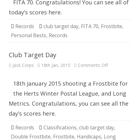
FITA 70. Congratulations! You can see all of
today’s scores here.
Records
club target day
,
FITA 70
,
Frostbite
,
Personal Bests
,
Records
Club Target Day
on
Jack Corps
18th Jan, 2015
Comments Off
Club
Target
Day
18th January 2015 shooting a Frostbite for
the Herts Winter Postal League, and Long
Metrics. Congratulations, you can see all the
day’s scores here.
Records
Classifications
,
club target day
,
Double Frostbite
,
Frostbite
,
Handicaps
,
Long