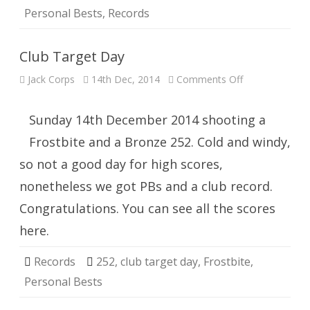
Personal Bests
,
Records
Club Target Day
on
Jack Corps
14th Dec, 2014
Comments Off
Club
Target
Day
Sunday 14th December 2014 shooting a
Frostbite and a Bronze 252. Cold and windy,
so not a good day for high scores,
nonetheless we got PBs and a club record.
Congratulations. You can see all the scores
here.
Records
252
,
club target day
,
Frostbite
,
Personal Bests