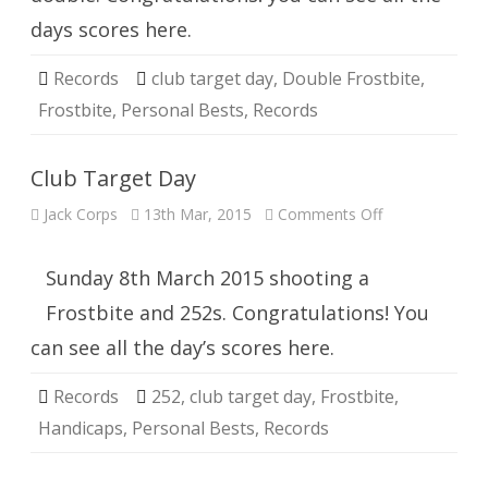
days scores here.
Records
club target day
,
Double Frostbite
,
Frostbite
,
Personal Bests
,
Records
Club Target Day
on
Jack Corps
13th Mar, 2015
Comments Off
Club
Target
Day
Sunday 8th March 2015 shooting a
Frostbite and 252s. Congratulations! You
can see all the day’s scores here.
Records
252
,
club target day
,
Frostbite
,
Handicaps
,
Personal Bests
,
Records