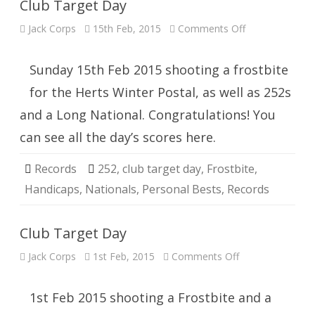
Club Target Day
on
Jack Corps
15th Feb, 2015
Comments Off
Club
Target
Day
Sunday 15th Feb 2015 shooting a frostbite
for the Herts Winter Postal, as well as 252s
and a Long National. Congratulations! You
can see all the day’s scores here.
Records
252
,
club target day
,
Frostbite
,
Handicaps
,
Nationals
,
Personal Bests
,
Records
Club Target Day
on
Jack Corps
1st Feb, 2015
Comments Off
Club
Target
Day
1st Feb 2015 shooting a Frostbite and a