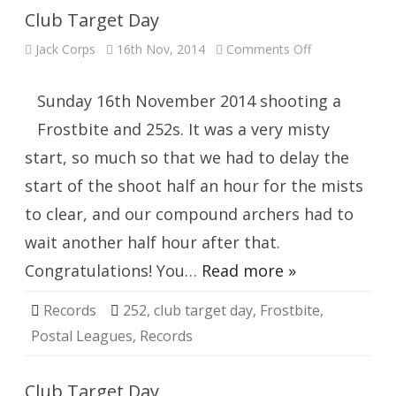
Club Target Day
on
Jack Corps
16th Nov, 2014
Comments Off
Club
Target
Day
Sunday 16th November 2014 shooting a
Frostbite and 252s. It was a very misty
start, so much so that we had to delay the
start of the shoot half an hour for the mists
to clear, and our compound archers had to
wait another half hour after that.
Congratulations! You…
Read more »
Records
252
,
club target day
,
Frostbite
,
Postal Leagues
,
Records
Club Target Day