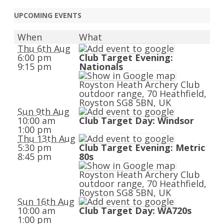
navigation
UPCOMING EVENTS
When
What
Thu 6th Aug
6:00 pm
Club Target Evening:
9:15 pm
Nationals
Royston Heath Archery Club
outdoor range, 70 Heathfield,
Royston SG8 5BN, UK
Sun 9th Aug
10:00 am
Club Target Day: Windsor
1:00 pm
Thu 13th Aug
5:30 pm
Club Target Evening: Metric
8:45 pm
80s
Royston Heath Archery Club
outdoor range, 70 Heathfield,
Royston SG8 5BN, UK
Sun 16th Aug
10:00 am
Club Target Day: WA720s
1:00 pm