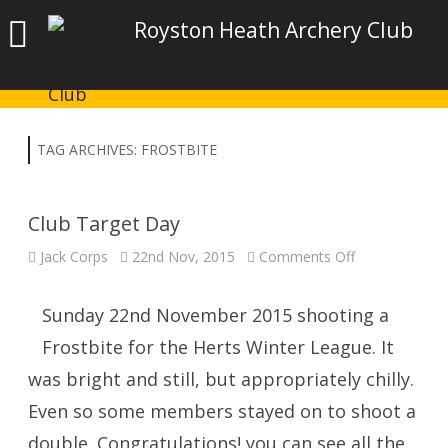
Royston Heath Archery Club
TAG ARCHIVES:
FROSTBITE
Club Target Day
on
Jack Corps
22nd Nov, 2015
Comments Off
Club
Target
Day
Sunday 22nd November 2015 shooting a
Frostbite for the Herts Winter League. It
was bright and still, but appropriately chilly.
Even so some members stayed on to shoot a
double. Congratulations! you can see all the