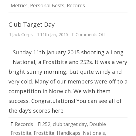
Metrics
,
Personal Bests
,
Records
Club Target Day
on
Jack Corps
11th Jan, 2015
Comments Off
Club
Target
Day
Sunday 11th January 2015 shooting a Long
National, a Frostbite and 252s. It was a very
bright sunny morning, but quite windy and
very cold. Many of our members were off to a
competition in Norwich. We wish them
success. Congratulations! You can see all of
the day’s scores here.
Records
252
,
club target day
,
Double
Frostbite
,
Frostbite
,
Handicaps
,
Nationals
,