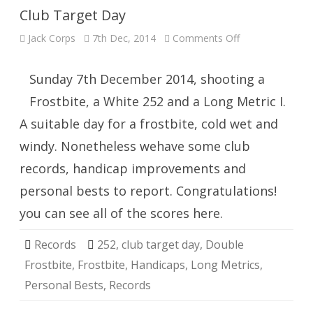
Club Target Day
on
Jack Corps
7th Dec, 2014
Comments Off
Club
Target
Day
Sunday 7th December 2014, shooting a
Frostbite, a White 252 and a Long Metric I.
A suitable day for a frostbite, cold wet and
windy. Nonetheless wehave some club
records, handicap improvements and
personal bests to report. Congratulations!
you can see all of the scores here.
Records
252
,
club target day
,
Double
Frostbite
,
Frostbite
,
Handicaps
,
Long Metrics
,
Personal Bests
,
Records