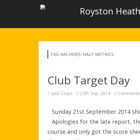
Royston Heath
TAG ARCHIVES:
HALF METRICS
Club Target Day
Jack Corps
27th Sep, 2014
Comments
Sunday 21st September 2014 shoo
Apologies for the late report, t
course and only got the score she