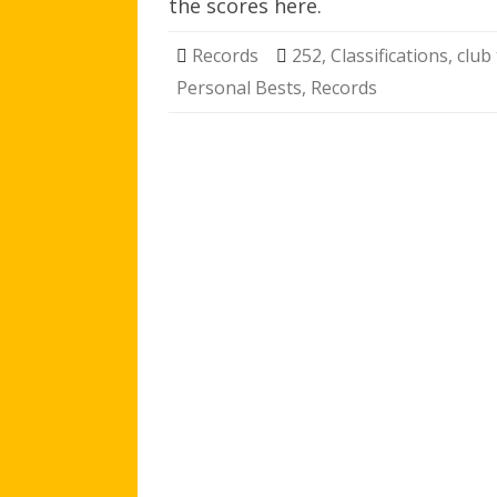
the scores here.
Records
252
,
Classifications
,
club
Personal Bests
,
Records