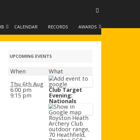
UB
CALENDAR
RECORDS
AWARDS
TO GALLERY
DUKE OF EDINBURGH AWARD
R LEAGUE 2025
CLASSIFICATIONS AND
UPCOMING EVENTS
HANDICAPS
When
What
HANDICAP IMPROVEMENT
TROPHIES
Thu 6th Aug
6:00 pm
Club Target
9:15 pm
Evening:
252 SCHEME
Nationals
HAA JUNIOR BADGE SCHEME
Royston Heath
ROYSTON HEATH TARGET
Archery Club
AWARDS
outdoor range,
70 Heathfield,