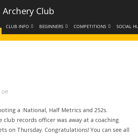
 Archery Club
CLUB INFO
BEGINNERS
COMPETITIONS
SOCIAL H
CONTACT US
BEGINNERS COURSE BOOKINGS
LEAGUES
CLUB PHO
VENUES
LIMB EXCHANGE
INTERNAL COMPETITIONS
HAA SUMME
SHOOTING TIMES
SIGHT MARKS CALCULATOR
COMPETITION RULES AND
FACEBOOK
ETIQUETTE
COMMITTEE
KIT PURCHASING GUIDE
ARCHERY HANDICAPPED
FEES
EQUIPMENT FOR SALE
on
 Off
COMPETITION ASSISTANT
Club
Target
HISTORY
Day
ting a :National, Half Metrics and 252s.
LINKS
he club records officer was away at a coaching
ets on Thursday. Congratulations! You can see all
SAFEGUARDING