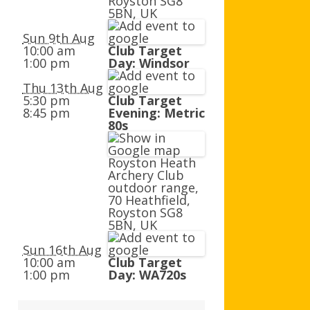
Royston SG8
AGB AND WA AWARDS
5BN, UK
Sun 9th Aug
10:00 am
Club Target
1:00 pm
Day: Windsor
Thu 13th Aug
5:30 pm
Club Target
8:45 pm
Evening: Metric
80s
Royston Heath
Archery Club
outdoor range,
70 Heathfield,
Royston SG8
5BN, UK
Sun 16th Aug
10:00 am
Club Target
1:00 pm
Day: WA720s