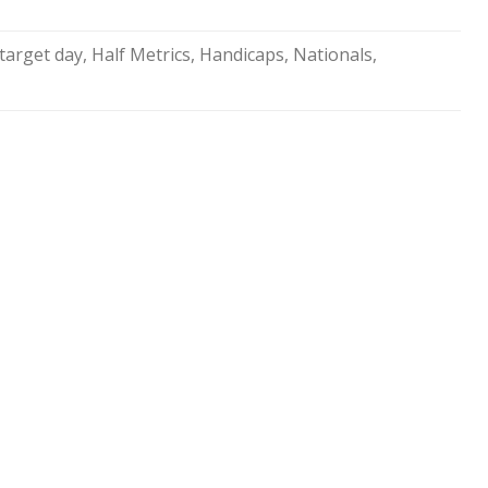
SOCIAL MEDIA GUIDELINES
 target day
,
Half Metrics
,
Handicaps
,
Nationals
,