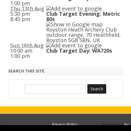
1:00 pm
Thu 13th Aug
5:30 pm
Club Target Evening: Metric
8:45 pm
80s
Royston Heath Archery Club
outdoor range, 70 Heathfield,
Royston SG8 5BN, UK
Sun 16th Aug
10:00 am
Club Target Day: WA720s
1:00 pm
SEARCH THIS SITE
S
e
a
r
c
h
Privacy Policy
RubberSoul
by