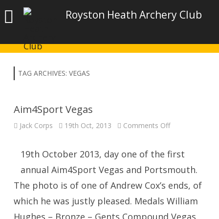
Royston Heath Archery Club
TAG ARCHIVES:
VEGAS
Aim4Sport Vegas
on
Jack Corps
19th Oct, 2013
Comments Off
Aim4Sport
Vegas
19th October 2013, day one of the first
annual Aim4Sport Vegas and Portsmouth.
The photo is of one of Andrew Cox’s ends, of
which he was justly pleased. Medals William
Hughes – Bronze – Gents Compound Vegas