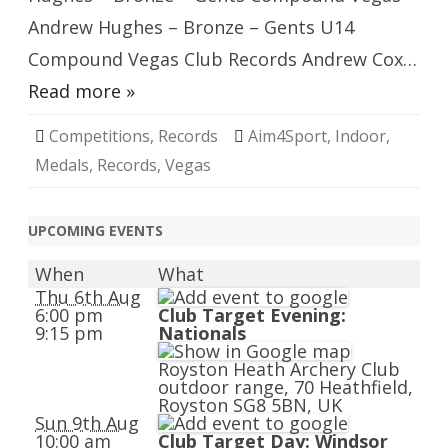
Andrew Hughes – Bronze – Gents U14
Compound Vegas Club Records Andrew Cox…
Read more »
Competitions
,
Records
Aim4Sport
,
Indoor
,
Medals
,
Records
,
Vegas
UPCOMING EVENTS
When
What
Thu 6th Aug
6:00 pm
Club Target Evening:
9:15 pm
Nationals
Royston Heath Archery Club
outdoor range, 70 Heathfield,
Royston SG8 5BN, UK
Sun 9th Aug
10:00 am
Club Target Day: Windsor