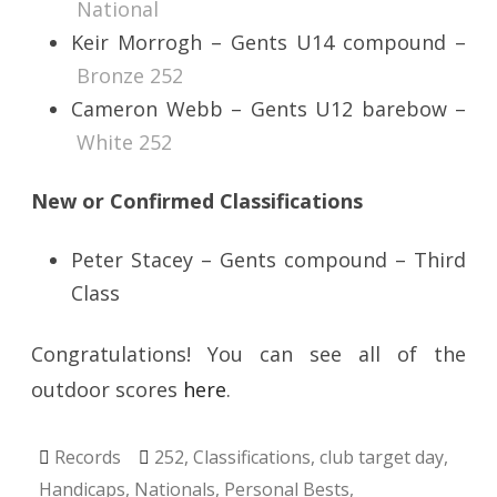
National
Keir Morrogh – Gents U14 compound –
Bronze 252
Cameron Webb – Gents U12 barebow –
White 252
New or Confirmed Classifications
Peter Stacey – Gents compound – Third
Class
Congratulations! You can see all of the
outdoor scores
here
.
Records
252
,
Classifications
,
club target day
,
Handicaps
,
Nationals
,
Personal Bests
,