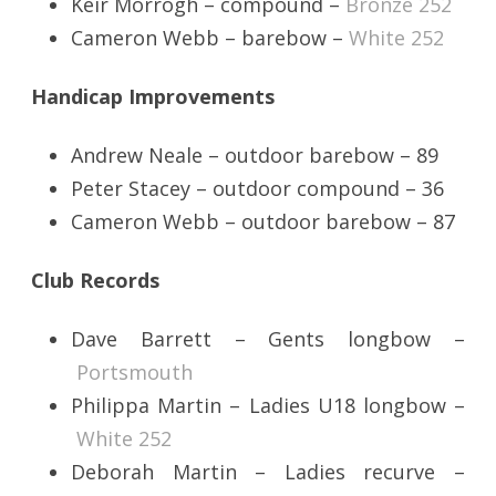
Keir Morrogh – compound –
Bronze 252
Cameron Webb – barebow –
White 252
Handicap Improvements
Andrew Neale – outdoor barebow – 89
Peter Stacey – outdoor compound – 36
Cameron Webb – outdoor barebow – 87
Club Records
Dave Barrett – Gents longbow –
Portsmouth
Philippa Martin – Ladies U18 longbow –
White 252
Deborah Martin – Ladies recurve –