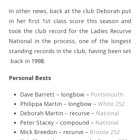
In other news, back at the club Deborah put
in her first 1st class score this season and
took the club record for the Ladies Recurve
National in the process, one of the longest
standing records in the club, having been set
back in
1998
.
Personal Bests
Dave Barrett – longbow –
Portsmouth
Philippa Martin – longbow –
White 252
Deborah Martin – recurve –
National
Peter Stacey – compound –
National
Mick Breedon – recurve –
Bronze 252