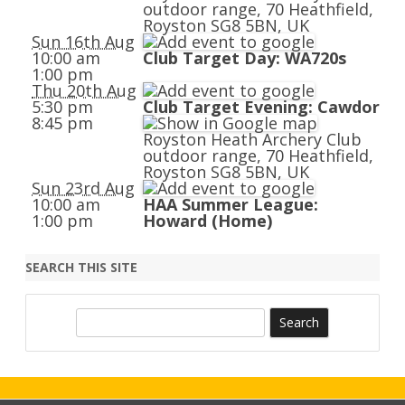
outdoor range, 70 Heathfield,
Royston SG8 5BN, UK
Sun 16th Aug
10:00 am
Club Target Day: WA720s
1:00 pm
Thu 20th Aug
5:30 pm
Club Target Evening: Cawdor
8:45 pm
Royston Heath Archery Club
outdoor range, 70 Heathfield,
Royston SG8 5BN, UK
Sun 23rd Aug
10:00 am
HAA Summer League:
1:00 pm
Howard (Home)
SEARCH THIS SITE
S
e
a
r