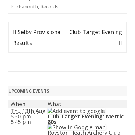
Portsmouth
,
Records
Post
Selby Provisional
Club Target Evening
navigation
Results
UPCOMING EVENTS
When
What
Thu 13th Aug
5:30 pm
Club Target Evening: Metric
8:45 pm
80s
Royston Heath Archery Club