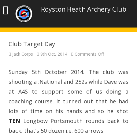
Royston Heath Archery Club
Club Target Day
on
Jack Corps
9th Oct, 2014
Comments Off
Club
Target
Day
Sunday 5th October 2014. The club was
shooting a :National and 252s while Dave was
at A4S to support some of us doing a
coaching course. It turned out that he had
lots of time on his hands and so he shot
TEN
Longbow Portsmouth rounds back to
back, that’s 50 dozen i.e. 600 arrows!