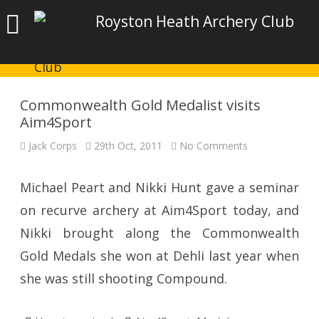
Royston Heath Archery Club
Commonwealth Gold Medalist visits
Aim4Sport
on
Jack Corps
29th Oct, 2011
No Comments
Commonwealt
Gold
Medalist
visits
Michael Peart and Nikki Hunt gave a seminar
Aim4Sport
on recurve archery at Aim4Sport today, and
Nikki brought along the Commonwealth
Gold Medals she won at Dehli last year when
she was still shooting Compound.