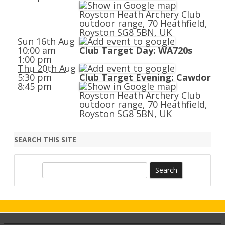
Royston Heath Archery Club
outdoor range, 70 Heathfield,
Royston SG8 5BN, UK
Sun 16th Aug
10:00 am
Club Target Day: WA720s
1:00 pm
Thu 20th Aug
5:30 pm
Club Target Evening: Cawdor
8:45 pm
Royston Heath Archery Club
outdoor range, 70 Heathfield,
Royston SG8 5BN, UK
SEARCH THIS SITE
S
e
a
r
c