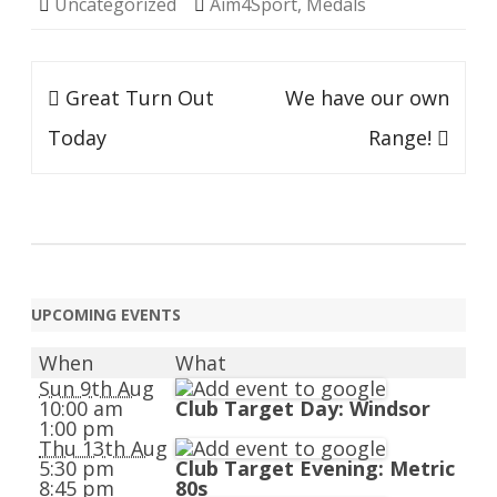
Uncategorized
Aim4Sport
,
Medals
Post
Great Turn Out
We have our own
navigation
Today
Range!
UPCOMING EVENTS
When
What
Sun 9th Aug
10:00 am
Club Target Day: Windsor
1:00 pm
Thu 13th Aug
5:30 pm
Club Target Evening: Metric
8:45 pm
80s