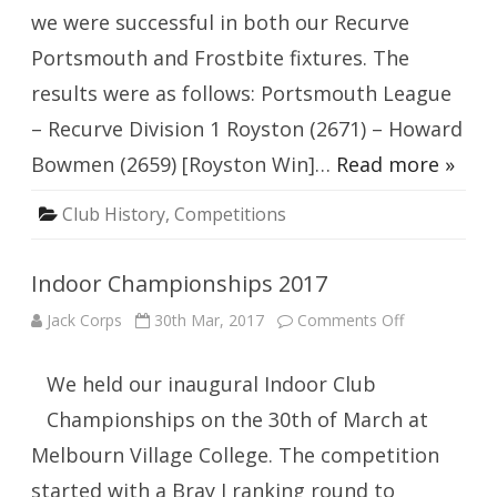
we were successful in both our Recurve
Portsmouth and Frostbite fixtures. The
results were as follows: Portsmouth League
– Recurve Division 1 Royston (2671) – Howard
Bowmen (2659) [Royston Win]…
Read more »
Club History
,
Competitions
Indoor Championships 2017
on
Jack Corps
30th Mar, 2017
Comments Off
Indoor
Championshi
2017
We held our inaugural Indoor Club
Championships on the 30th of March at
Melbourn Village College. The competition
started with a Bray I ranking round to