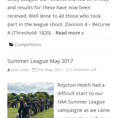
and results for these have now been
received. Well done to all those who took
part in the league shoot. Division 4 – Recurve
A (Threshold: 1820)…
Read more »
Competitions
Summer League May 2017
on
Jack Corps
21st May, 2017
Comments Off
Summer
League
May
Royston Heath had a
2017
difficult start to our
HAA Summer League
campaigne as we came