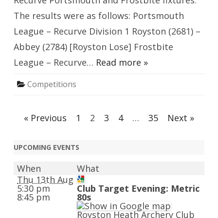
Recurve Portsmouth and Frostbite fixtures.
The results were as follows: Portsmouth
League – Recurve Division 1 Royston (2681) –
Abbey (2784) [Royston Lose] Frostbite
League – Recurve…
Read more »
Competitions
Posts
« Previous
1
2
3
4
…
35
Next »
navigation
UPCOMING EVENTS
When
What
Thu 13th Aug
5:30 pm
Club Target Evening: Metric
8:45 pm
80s
Royston Heath Archery Club