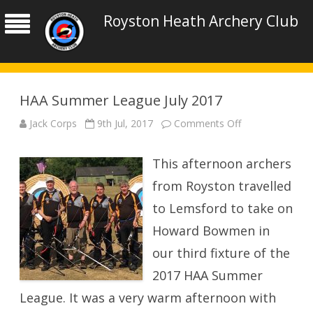
Royston Heath Archery Club
HAA Summer League July 2017
on
Jack Corps
9th Jul, 2017
Comments Off
HAA
Summer
League
This afternoon archers
July
2017
from Royston travelled
to Lemsford to take on
Howard Bowmen in
our third fixture of the
2017 HAA Summer
League. It was a very warm afternoon with