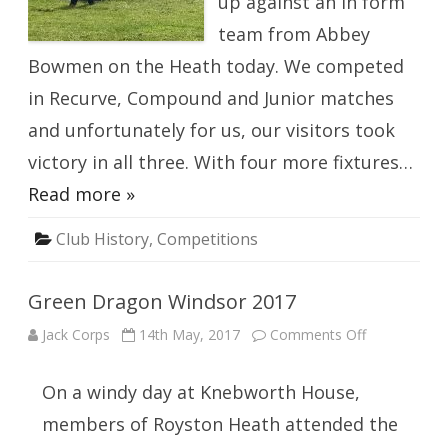
up against an in form
team from Abbey
Bowmen on the Heath today. We competed
in Recurve, Compound and Junior matches
and unfortunately for us, our visitors took
victory in all three. With four more fixtures…
Read more »
Club History
,
Competitions
Green Dragon Windsor 2017
on
Jack Corps
14th May, 2017
Comments Off
Green
Dragon
Windsor
On a windy day at Knebworth House,
2017
members of Royston Heath attended the