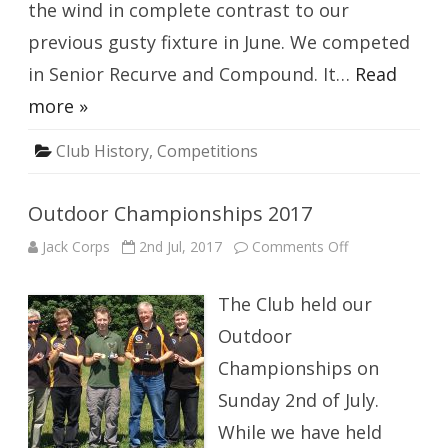
the wind in complete contrast to our
previous gusty fixture in June. We competed
in Senior Recurve and Compound. It…
Read
more »
Club History
,
Competitions
Outdoor Championships 2017
on
Jack Corps
2nd Jul, 2017
Comments Off
Outdoor
Championships
2017
The Club held our
Outdoor
Championships on
Sunday 2nd of July.
While we have held