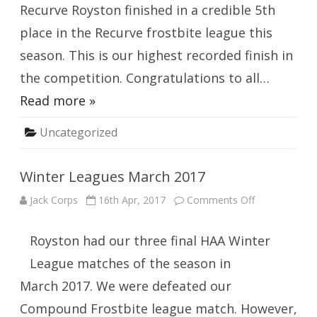
Recurve Royston finished in a credible 5th
place in the Recurve frostbite league this
season. This is our highest recorded finish in
the competition. Congratulations to all…
Read more »
Uncategorized
Winter Leagues March 2017
on
Jack Corps
16th Apr, 2017
Comments Off
Winter
Leagues
March
Royston had our three final HAA Winter
2017
League matches of the season in
March 2017. We were defeated our
Compound Frostbite league match. However,