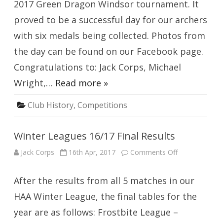
2017 Green Dragon Windsor tournament. It
proved to be a successful day for our archers
with six medals being collected. Photos from
the day can be found on our Facebook page.
Congratulations to: Jack Corps, Michael
Wright,…
Read more »
Club History
,
Competitions
Winter Leagues 16/17 Final Results
on
Jack Corps
16th Apr, 2017
Comments Off
Winter
Leagues
16/17
After the results from all 5 matches in our
Final
Results
HAA Winter League, the final tables for the
year are as follows: Frostbite League –