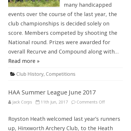
many handicapped
events over the course of the last year, the
club championships is decided solely on
score. Members competed by shooting the
National round. Prizes were awarded for
overall Recurve and Compound along with…
Read more »
Club History
,
Competitions
HAA Summer League June 2017
on
Jack Corps
11th Jun, 2017
Comments Off
HAA
Summer
League
Royston Heath welcomed last year’s runners
June
2017
up, Hinxworth Archery Club, to the Heath