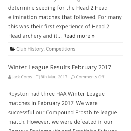
determine seeding for the Head 2 Head
elimination matches that followed. For many
this was their first experience of Head 2
Head archery and it…
Read more »
Club History
,
Competitions
Winter League Results February 2017
on
Jack Corps
8th Mar, 2017
Comments Off
Winter
League
Results
Royston had three HAA Winter League
February
2017
matches in February 2017. We were
successful our Compound Frostbite league
match. However, we were defeated in our