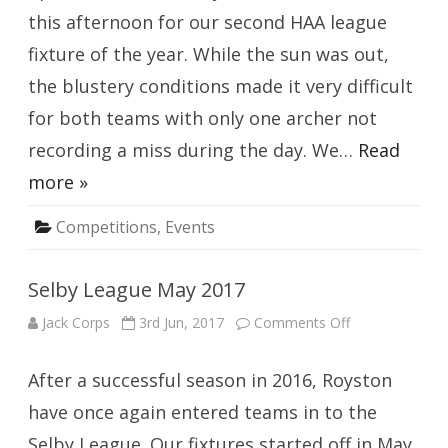
this afternoon for our second HAA league
fixture of the year. While the sun was out,
the blustery conditions made it very difficult
for both teams with only one archer not
recording a miss during the day. We…
Read
more »
Competitions
,
Events
Selby League May 2017
on
Jack Corps
3rd Jun, 2017
Comments Off
Selby
League
May
After a successful season in 2016, Royston
2017
have once again entered teams in to the
Selby League. Our fixtures started off in May