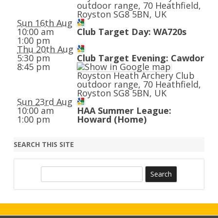
outdoor range, 70 Heathfield,
Royston SG8 5BN, UK
Sun 16th Aug
10:00 am
Club Target Day: WA720s
1:00 pm
Thu 20th Aug
5:30 pm
Club Target Evening: Cawdor
8:45 pm
Royston Heath Archery Club
outdoor range, 70 Heathfield,
Royston SG8 5BN, UK
Sun 23rd Aug
10:00 am
HAA Summer League:
1:00 pm
Howard (Home)
SEARCH THIS SITE
S
e
a
r