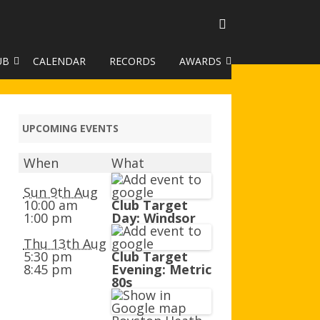
UB
CALENDAR
RECORDS
AWARDS
TO GALLERY
DUKE OF EDINBURGH AWARD
R LEAGUE 2025
CLASSIFICATIONS AND
UPCOMING EVENTS
HANDICAPS
When
What
HANDICAP IMPROVEMENT
TROPHIES
Sun 9th Aug
10:00 am
Club Target
1:00 pm
Day: Windsor
252 SCHEME
Thu 13th Aug
HAA JUNIOR BADGE SCHEME
5:30 pm
Club Target
8:45 pm
Evening: Metric
ROYSTON HEATH TARGET
80s
AWARDS