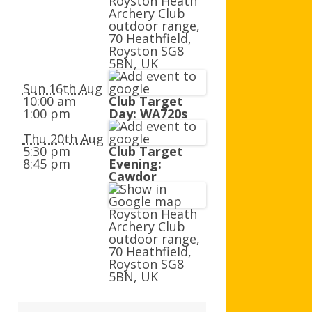
Royston Heath
AGB AND WA AWARDS
Archery Club
outdoor range,
70 Heathfield,
Royston SG8
5BN, UK
Sun 16th Aug
10:00 am
Club Target
1:00 pm
Day: WA720s
Thu 20th Aug
5:30 pm
Club Target
8:45 pm
Evening:
Cawdor
Royston Heath
Archery Club
outdoor range,
70 Heathfield,
Royston SG8
5BN, UK