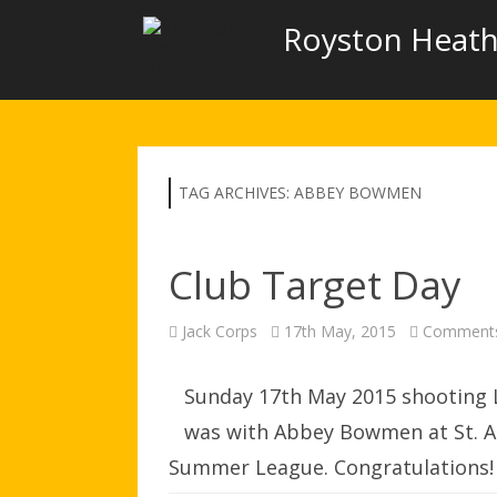
Royston Heath
TAG ARCHIVES:
ABBEY BOWMEN
Club Target Day
Jack Corps
17th May, 2015
Comments
Sunday 17th May 2015 shooting 
was with Abbey Bowmen at St. Al
Summer League. Congratulations! Y