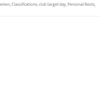
SOCIAL MEDIA GUIDELINES
owmen
,
Classifications
,
club target day
,
Personal Bests
,