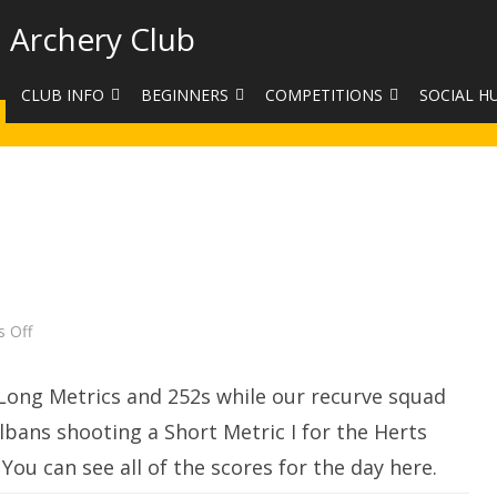
 Archery Club
CLUB INFO
BEGINNERS
COMPETITIONS
SOCIAL H
CONTACT US
BEGINNERS COURSE BOOKINGS
LEAGUES
CLUB PHO
VENUES
LIMB EXCHANGE
INTERNAL COMPETITIONS
HAA SUMME
SHOOTING TIMES
SIGHT MARKS CALCULATOR
COMPETITION RULES AND
FACEBOOK
ETIQUETTE
COMMITTEE
KIT PURCHASING GUIDE
ARCHERY HANDICAPPED
FEES
EQUIPMENT FOR SALE
on
 Off
COMPETITION ASSISTANT
Club
Target
HISTORY
Day
Long Metrics and 252s while our recurve squad
LINKS
bans shooting a Short Metric I for the Herts
ou can see all of the scores for the day here.
SAFEGUARDING