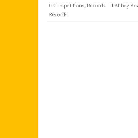
Competitions
,
Records
Abbey B
Records