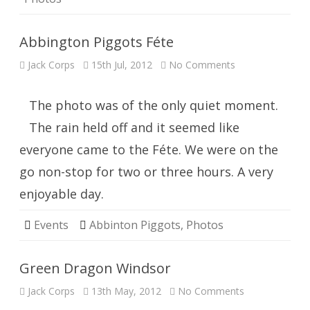
Abbington Piggots Féte
on
Jack Corps
15th Jul, 2012
No Comments
Abbington
Piggots
Féte
The photo was of the only quiet moment.
The rain held off and it seemed like
everyone came to the Féte. We were on the
go non-stop for two or three hours. A very
enjoyable day.
Events
Abbinton Piggots
,
Photos
Green Dragon Windsor
on
Jack Corps
13th May, 2012
No Comments
Green
Dragon