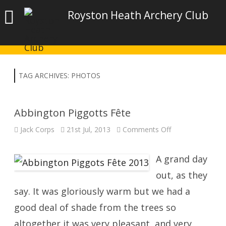
Royston Heath Archery Club
TAG ARCHIVES:
PHOTOS
Abbington Piggotts Fête
on
Jack Corps
21st Jul, 2013
Comments Off
Abbington
Piggotts
Fête
A grand day
out, as they
say. It was gloriously warm but we had a
good deal of shade from the trees so
altogether it was very pleasant, and very