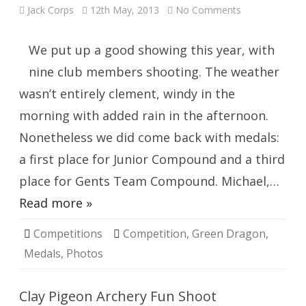
on
Jack Corps
12th May, 2013
No Comments
Green
Dragon
Windsor
We put up a good showing this year, with
nine club members shooting. The weather
wasn’t entirely clement, windy in the
morning with added rain in the afternoon.
Nonetheless we did come back with medals:
a first place for Junior Compound and a third
place for Gents Team Compound. Michael,…
Read more »
Competitions
Competition
,
Green Dragon
,
Medals
,
Photos
Clay Pigeon Archery Fun Shoot