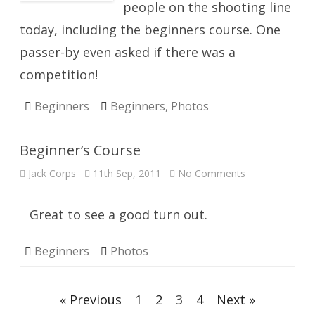
people on the shooting line
today, including the beginners course. One
passer-by even asked if there was a
competition!
Beginners
Beginners
,
Photos
Beginner’s Course
on
Jack Corps
11th Sep, 2011
No Comments
Beginner’s
Course
Great to see a good turn out.
Beginners
Photos
Posts
« Previous
1
2
3
4
Next »