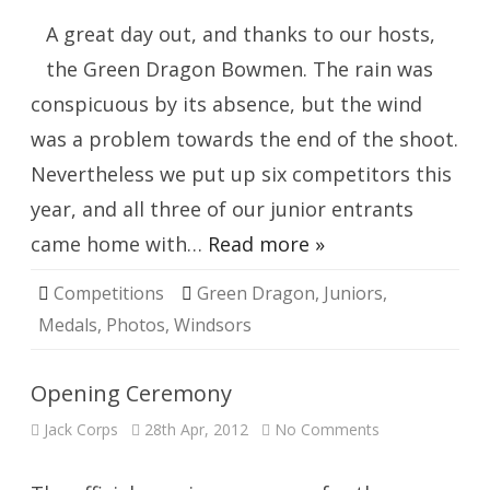
Windsor
A great day out, and thanks to our hosts,
the Green Dragon Bowmen. The rain was
conspicuous by its absence, but the wind
was a problem towards the end of the shoot.
Nevertheless we put up six competitors this
year, and all three of our junior entrants
came home with…
Read more »
Competitions
Green Dragon
,
Juniors
,
Medals
,
Photos
,
Windsors
Opening Ceremony
on
Jack Corps
28th Apr, 2012
No Comments
Opening
Ceremony