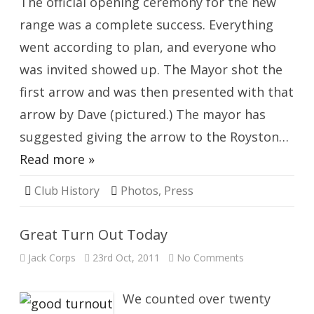
The official opening ceremony for the new
range was a complete success. Everything
went according to plan, and everyone who
was invited showed up. The Mayor shot the
first arrow and was then presented with that
arrow by Dave (pictured.) The mayor has
suggested giving the arrow to the Royston…
Read more »
Club History
Photos
,
Press
Great Turn Out Today
on
Jack Corps
23rd Oct, 2011
No Comments
Great
Turn
Out
Today
We counted over twenty