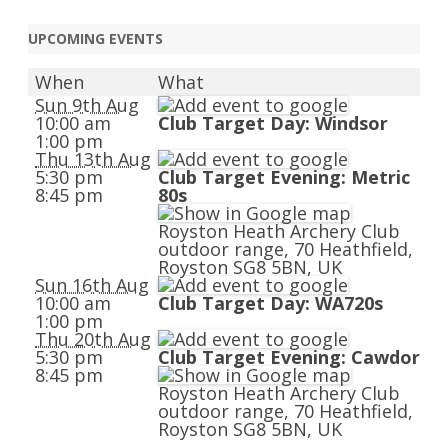
navigation
UPCOMING EVENTS
When
What
Sun 9th Aug
10:00 am
Club Target Day: Windsor
1:00 pm
Thu 13th Aug
5:30 pm
Club Target Evening: Metric
8:45 pm
80s
Royston Heath Archery Club
outdoor range, 70 Heathfield,
Royston SG8 5BN, UK
Sun 16th Aug
10:00 am
Club Target Day: WA720s
1:00 pm
Thu 20th Aug
5:30 pm
Club Target Evening: Cawdor
8:45 pm
Royston Heath Archery Club
outdoor range, 70 Heathfield,
Royston SG8 5BN, UK