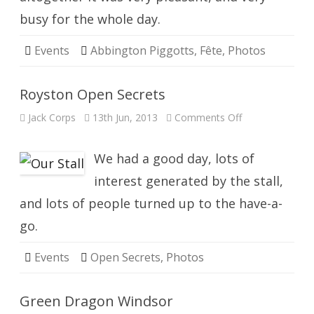
busy for the whole day.
Events
Abbington Piggotts
,
Fête
,
Photos
Royston Open Secrets
on
Jack Corps
13th Jun, 2013
Comments Off
Royston
Open
Secrets
We had a good day, lots of
interest generated by the stall,
and lots of people turned up to the have-a-
go.
Events
Open Secrets
,
Photos
Green Dragon Windsor