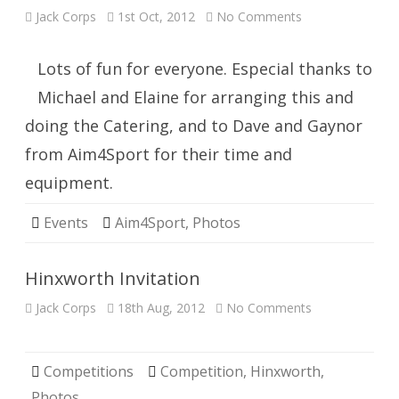
on
Jack Corps
1st Oct, 2012
No Comments
Clay
Pigeon
Archery
Fun
Lots of fun for everyone. Especial thanks to
Shoot
Michael and Elaine for arranging this and
doing the Catering, and to Dave and Gaynor
from Aim4Sport for their time and
equipment.
Events
Aim4Sport
,
Photos
Hinxworth Invitation
on
Jack Corps
18th Aug, 2012
No Comments
Hinxworth
Invitation
Competitions
Competition
,
Hinxworth
,
Photos