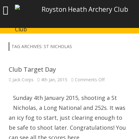
Royston Heath Archery Club
TAG ARCHIVES:
ST NICHOLAS
Club Target Day
on
Jack Corps
4th Jan, 2015
Comments Off
Club
Target
Day
Sunday 4th January 2015, shooting a St
Nicholas, a Long National and 252s. It was
an icy fog to start, just clearing enough to
be safe to shoot later. Congratulations! You
can see all the scores here.