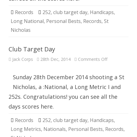
Records
252
,
club target day
,
Handicaps
,
Long National
,
Personal Bests
,
Records
,
St
Nicholas
Club Target Day
on
Jack Corps
28th Dec, 2014
Comments Off
Club
Target
Day
Sunday 28th December 2014 shooting a St
Nicholas, a :National, a Long Metric I and
252s. Congratulations! you can see all the
days scores here.
Records
252
,
club target day
,
Handicaps
,
Long Metrics
,
Nationals
,
Personal Bests
,
Records
,