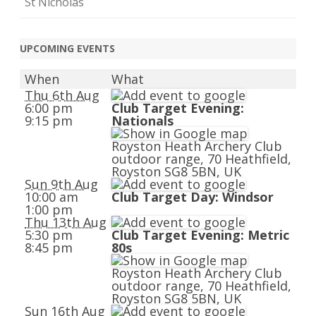
St Nicholas
UPCOMING EVENTS
When
What
Thu 6th Aug
6:00 pm
Club Target Evening:
9:15 pm
Nationals
Royston Heath Archery Club
outdoor range, 70 Heathfield,
Royston SG8 5BN, UK
Sun 9th Aug
10:00 am
Club Target Day: Windsor
1:00 pm
Thu 13th Aug
5:30 pm
Club Target Evening: Metric
8:45 pm
80s
Royston Heath Archery Club
outdoor range, 70 Heathfield,
Royston SG8 5BN, UK
Sun 16th Aug