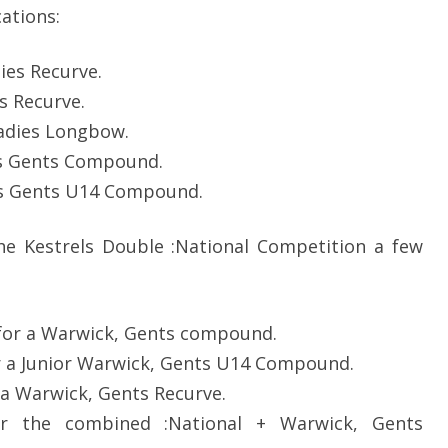
SOCIAL MEDIA GUIDELINES
cations:
ies Recurve.
 Recurve.
adies Longbow.
s Gents Compound.
s Gents U14 Compound.
he Kestrels Double :National Competition a few
or a Warwick, Gents compound.
 a Junior Warwick, Gents U14 Compound.
a Warwick, Gents Recurve.
or the combined :National + Warwick, Gents