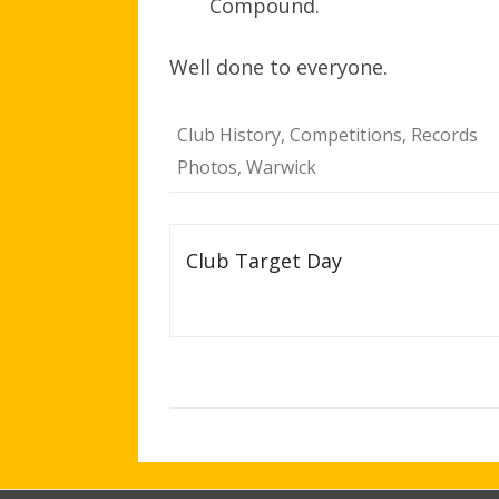
Compound.
Well done to everyone.
Club History
,
Competitions
,
Records
Photos
,
Warwick
Post
Club Target Day
navigation