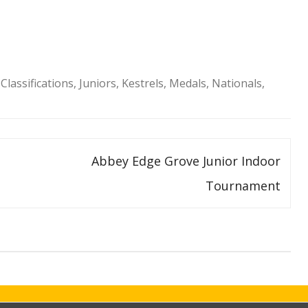
Classifications
,
Juniors
,
Kestrels
,
Medals
,
Nationals
,
Abbey Edge Grove Junior Indoor
Tournament