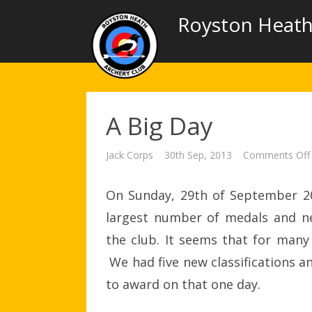
Royston Heath
A Big Day
Jack Corps
30th Sep, 2013
Comments Off
On Sunday, 29th of September 20
largest number of medals and ne
the club. It seems that for many
We had five new classifications a
to award on that one day.