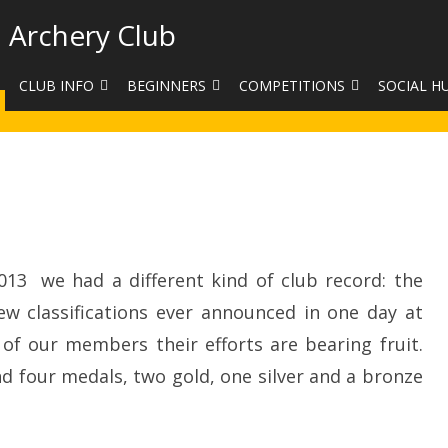
 Archery Club
CLUB INFO
BEGINNERS
COMPETITIONS
SOCIAL H
CONTACT US
BEGINNERS COURSE BOOKINGS
LEAGUES
CLUB PHO
VENUES
LIMB EXCHANGE
INTERNAL COMPETITIONS
HAA SUMME
SHOOTING TIMES
SIGHT MARKS CALCULATOR
COMPETITION RULES AND
FACEBOOK
on
A
ETIQUETTE
Big
COMMITTEE
KIT PURCHASING GUIDE
Day
13 we had a different kind of club record: the
ARCHERY HANDICAPPED
FEES
EQUIPMENT FOR SALE
COMPETITION ASSISTANT
w classifications ever announced in one day at
HISTORY
 of our members their efforts are bearing fruit.
nd four medals, two gold, one silver and a bronze
LINKS
SAFEGUARDING