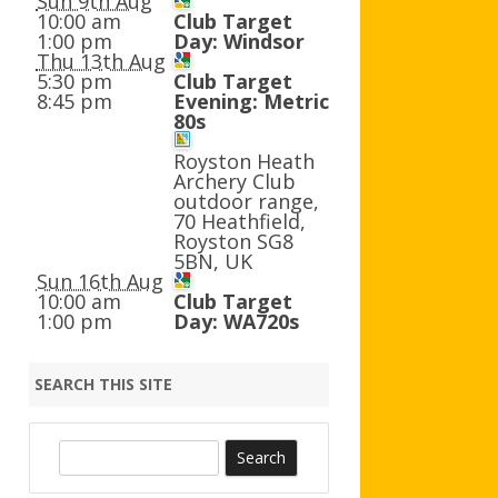
Sun 9th Aug
AGB AND WA AWARDS
10:00 am
Club Target
1:00 pm
Day: Windsor
Thu 13th Aug
5:30 pm
Club Target
8:45 pm
Evening: Metric
80s
Royston Heath
Archery Club
outdoor range,
70 Heathfield,
Royston SG8
5BN, UK
Sun 16th Aug
10:00 am
Club Target
1:00 pm
Day: WA720s
SEARCH THIS SITE
S
e