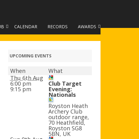
UB
CALENDAR
RECORDS
AWARDS
TO GALLERY
DUKE OF EDINBURGH AWARD
R LEAGUE 2025
CLASSIFICATIONS AND
UPCOMING EVENTS
HANDICAPS
When
What
HANDICAP IMPROVEMENT
Thu 6th Aug
TROPHIES
6:00 pm
Club Target
9:15 pm
Evening:
Nationals
252 SCHEME
Royston Heath
HAA JUNIOR BADGE SCHEME
Archery Club
outdoor range,
ROYSTON HEATH TARGET
70 Heathfield,
AWARDS
Royston SG8
5BN, UK