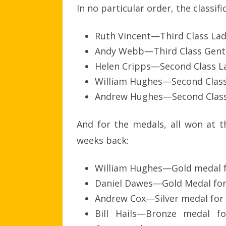
In no particular order, the classifi
Ruth Vincent—Third Class Lad
Andy Webb—Third Class Gents
Helen Cripps—Second Class L
William Hughes—Second Clas
Andrew Hughes—Second Clas
And for the medals, all won at t
weeks back:
William Hughes—Gold medal f
Daniel Dawes—Gold Medal for
Andrew Cox—Silver medal for 
Bill Hails—Bronze medal f