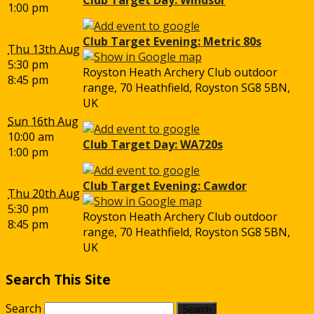
1:00 pm
Club Target Evening: Metric 80s
Thu 13th Aug
5:30 pm
Royston Heath Archery Club outdoor
8:45 pm
range, 70 Heathfield, Royston SG8 5BN,
UK
Sun 16th Aug
10:00 am
Club Target Day: WA720s
1:00 pm
Club Target Evening: Cawdor
Thu 20th Aug
5:30 pm
Royston Heath Archery Club outdoor
8:45 pm
range, 70 Heathfield, Royston SG8 5BN,
UK
Search This Site
Search