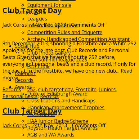
Equipment for sale
Club Target Day
Competitions
Leagues
on
Jack Corps
14th Dec, 2013
Comments Off
Internal Competitions
Club
Competition Rules and Etiquette
Target
Archery Handicapped Competition Assistant
8th December 2013, shooting a Frostbite and a White 252
Day
Social Hub
Apologies for the late post. Club Records and Personal
Club Photo Gallery
Bests Given that we haven’t shot the 252 before,
HAA summer league 2025
everyone got personal bests and a club record, if only for
Facebook
the day :-). In the frostbite, we have one new club…
Read
Calendar
more »
Records
Awards
Records
252
,
club target day
,
Frostbite
,
Juniors
,
Duke of Edinburgh Award
Personal Bests
,
Records
Classifications and Handicaps
Handicap Improvement Trophies
Club Target Day
252 Scheme
HAA Junior Badge Scheme
on
Jack Corps
24th Nov, 2013
Comments Off
Royston Heath Target Awards
Club
AGB and WA Awards
Target