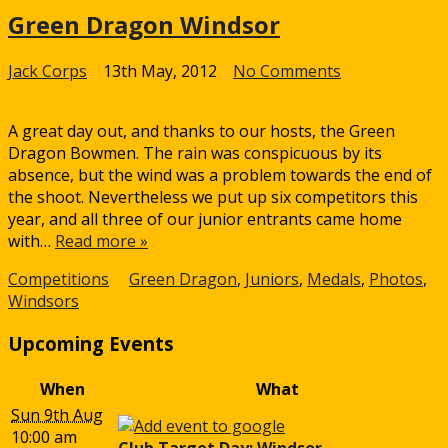
Green Dragon Windsor
on
Jack Corps
13th May, 2012
No Comments
Green
Dragon
A great day out, and thanks to our hosts, the Green
Windsor
Dragon Bowmen. The rain was conspicuous by its
absence, but the wind was a problem towards the end of
the shoot. Nevertheless we put up six competitors this
year, and all three of our junior entrants came home
with…
Read more »
Competitions
Green Dragon
,
Juniors
,
Medals
,
Photos
,
Windsors
Upcoming Events
When
What
Sun 9th Aug
10:00 am
Club Target Day: Windsor