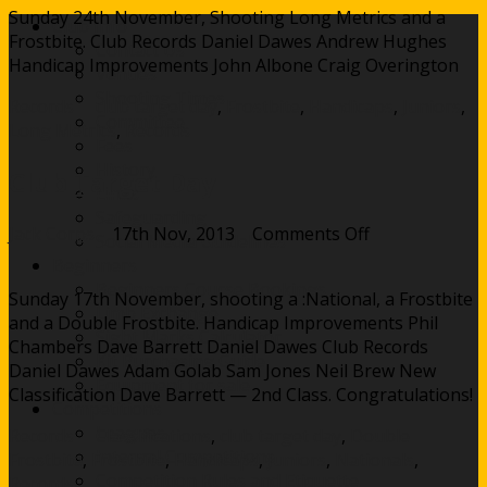
Sunday 24th November, Shooting Long Metrics and a
Day
Club Info
Frostbite. Club Records Daniel Dawes Andrew Hughes
Contact Us
Handicap Improvements John Albone Craig Overington
Venues
Shooting Times
Records
club target day
,
Frostbite
,
Handicaps
,
Juniors
,
Committee
Long Metrics
,
Records
Fees
History
Club Target Day
Links
Safeguarding
on
Jack Corps
17th Nov, 2013
Comments Off
Social Media Guidelines
Club
Beginners
Target
Beginners Course Bookings
Sunday 17th November, shooting a :National, a Frostbite
Day
Limb Exchange
and a Double Frostbite. Handicap Improvements Phil
Sight Marks Calculator
Chambers Dave Barrett Daniel Dawes Club Records
Kit Purchasing Guide
Daniel Dawes Adam Golab Sam Jones Neil Brew New
Equipment for sale
Classification Dave Barrett — 2nd Class. Congratulations!
Competitions
Leagues
Records
Classifications
,
club target day
,
Double
Internal Competitions
Frostbite
,
Frostbite
,
Handicaps
,
Juniors
,
Nationals
,
Competition Rules and Etiquette
Records