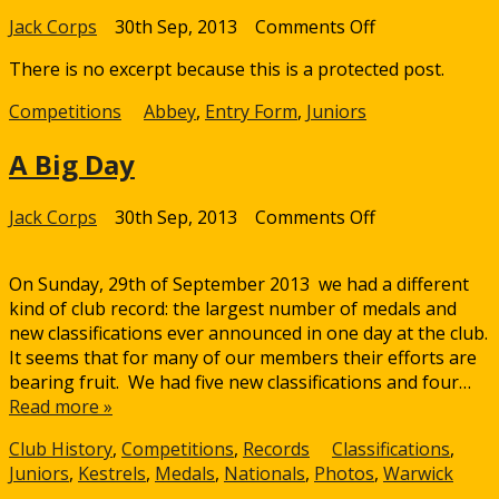
on
Jack Corps
30th Sep, 2013
Comments Off
Protected:
There is no excerpt because this is a protected post.
Abbey
Edge
Competitions
Abbey
,
Entry Form
,
Juniors
Grove
Junior
A Big Day
Indoor
Tournament
on
Jack Corps
30th Sep, 2013
Comments Off
A
Big
On Sunday, 29th of September 2013 we had a different
Day
kind of club record: the largest number of medals and
new classifications ever announced in one day at the club.
It seems that for many of our members their efforts are
bearing fruit. We had five new classifications and four…
Read more »
Club History
,
Competitions
,
Records
Classifications
,
Juniors
,
Kestrels
,
Medals
,
Nationals
,
Photos
,
Warwick