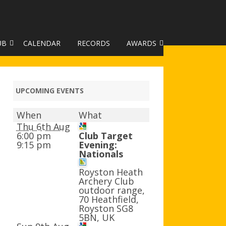
UB
CALENDAR
RECORDS
AWARDS
TO GALLERY
DUKE OF EDINBURGH AWARD
R LEAGUE 2025
CLASSIFICATIONS AND
UPCOMING EVENTS
HANDICAPS
When
What
HANDICAP IMPROVEMENT
Thu 6th Aug
TROPHIES
6:00 pm
Club Target
9:15 pm
Evening:
Nationals
252 SCHEME
Royston Heath
HAA JUNIOR BADGE SCHEME
Archery Club
outdoor range,
ROYSTON HEATH TARGET
70 Heathfield,
AWARDS
Royston SG8
5BN, UK