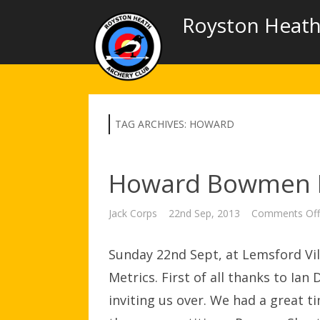
Royston Heath
TAG ARCHIVES:
HOWARD
Howard Bowmen I
Jack Corps
22nd Sep, 2013
Comments Off
Sunday 22nd Sept, at Lemsford Vil
Metrics. First of all thanks to Ia
inviting us over. We had a great 