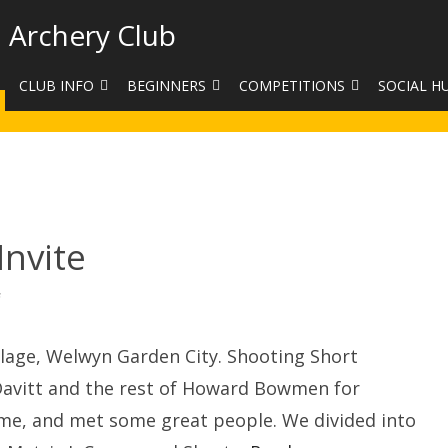
 Archery Club
CLUB INFO
BEGINNERS
COMPETITIONS
SOCIAL H
CONTACT US
BEGINNERS COURSE BOOKINGS
LEAGUES
CLUB PHO
VENUES
LIMB EXCHANGE
INTERNAL COMPETITIONS
HAA SUMME
SHOOTING TIMES
SIGHT MARKS CALCULATOR
COMPETITION RULES AND
FACEBOOK
ETIQUETTE
nvite
COMMITTEE
KIT PURCHASING GUIDE
ARCHERY HANDICAPPED
FEES
EQUIPMENT FOR SALE
on
COMPETITION ASSISTANT
Howard
Bowmen
HISTORY
Invite
lage, Welwyn Garden City. Shooting Short
LINKS
n Davitt and the rest of Howard Bowmen for
time, and met some great people. We divided into
SAFEGUARDING