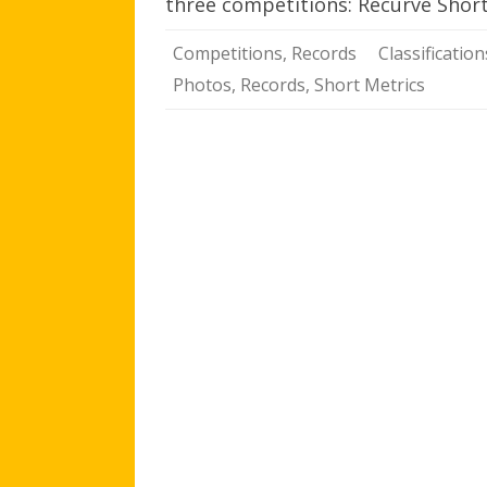
three competitions: Recurve Sho
Competitions
,
Records
Classification
Photos
,
Records
,
Short Metrics