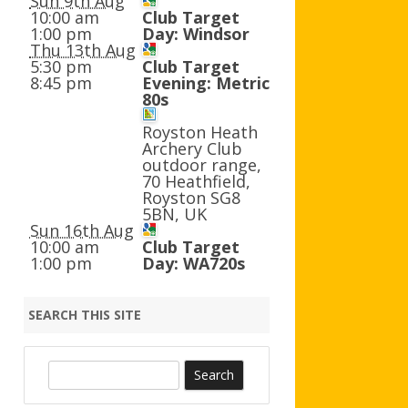
Sun 9th Aug
AGB AND WA AWARDS
10:00 am
Club Target
1:00 pm
Day: Windsor
Thu 13th Aug
5:30 pm
Club Target
8:45 pm
Evening: Metric
80s
Royston Heath
Archery Club
outdoor range,
70 Heathfield,
Royston SG8
5BN, UK
Sun 16th Aug
10:00 am
Club Target
1:00 pm
Day: WA720s
SEARCH THIS SITE
S
e