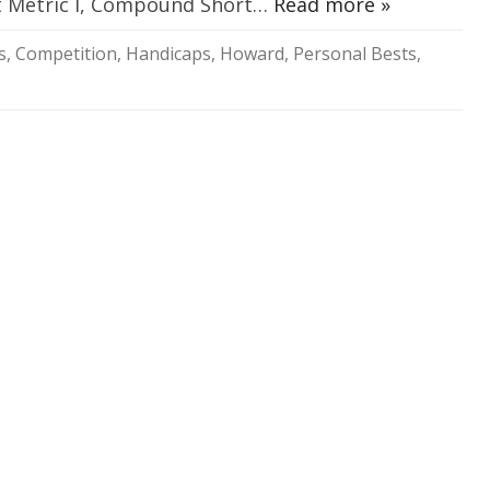
rt Metric I, Compound Short…
Read more »
SOCIAL MEDIA GUIDELINES
s
,
Competition
,
Handicaps
,
Howard
,
Personal Bests
,