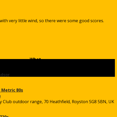
with very little wind, so there were some good scores.
What
ndsor
 Metric 80s
 Club outdoor range, 70 Heathfield, Royston SG8 5BN, UK
720s