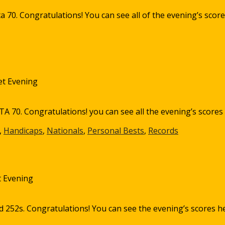
a 70. Congratulations! You can see all of the evening’s score
et Evening
A 70. Congratulations! you can see all the evening’s scores
,
Handicaps
,
Nationals
,
Personal Bests
,
Records
 Evening
d 252s. Congratulations! You can see the evening’s scores h