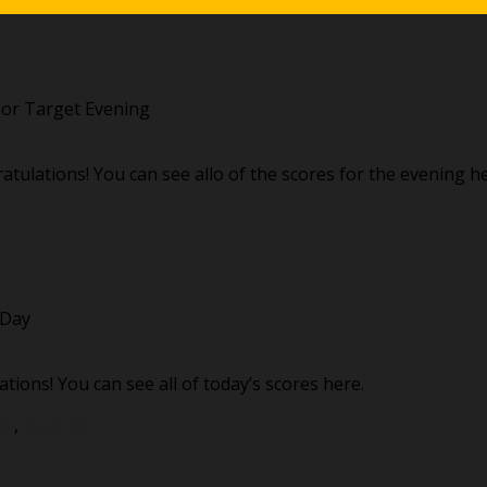
or Target Evening
ulations! You can see allo of the scores for the evening he
 Day
tions! You can see all of today’s scores here.
ts
,
Records