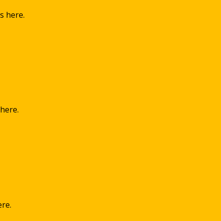
s here.
 here.
ere.