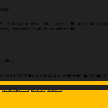
t Day
2s. Note to our new members: we’re still consolidating a li
orry, once we have all your details on file…
Read more »
als
,
Personal Bests
evening
A 70) a Short Warwick and 252s. A lovely evening, though the
,
Personal Bests
,
Records
,
Warwick