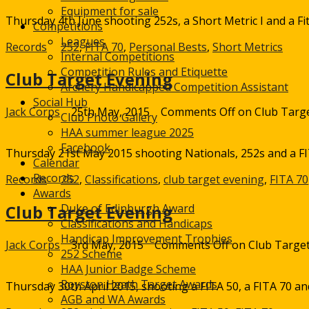
Equipment for sale
Thursday 4th June shooting 252s, a Short Metric I and a Fit
Competitions
Leagues
Records
252
,
FITA 70
,
Personal Bests
,
Short Metrics
Internal Competitions
Competition Rules and Etiquette
Club Target Evening
Archery Handicapped Competition Assistant
Social Hub
Jack Corps
25th May, 2015
Comments Off
on Club Targ
Club Photo Gallery
HAA summer league 2025
Facebook
Thursday 21st May 2015 shooting Nationals, 252s and a FIT
Calendar
Records
Records
252
,
Classifications
,
club target evening
,
FITA 70
Awards
Duke of Edinburgh Award
Club Target Evening
Classifications and Handicaps
Handicap Improvement Trophies
Jack Corps
3rd May, 2015
Comments Off
on Club Target
252 Scheme
HAA Junior Badge Scheme
Royston Heath Target Awards
Thursday 30th April 2015, shooting a FITA 50, a FITA 70 an
AGB and WA Awards