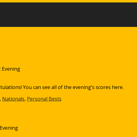
 Evening
lations! You can see all of the evening’s scores here.
,
Nationals
,
Personal Bests
 Evening