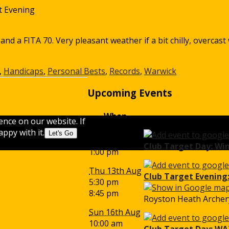
t Evening
 a FITA 70. Very pleasant weather if a bit chilly, overcast 
,
Handicaps
,
Personal Bests
,
Records
,
Warwick
Upcoming Events
When
ence on our website. If
Sun 9th Aug
ppy with it.
Let's Go
10:00 am
Club Target Day: Wi
1:00 pm
Thu 13th Aug
Club Target Evening:
5:30 pm
8:45 pm
Royston Heath Archery
Sun 16th Aug
10:00 am
Club Target Day: WA