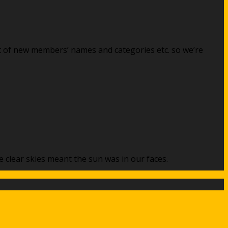
st of new members’ names and categories etc. so we’re
 clear skies meant the sun was in our faces.