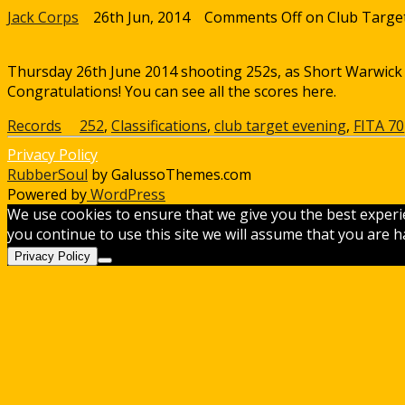
Jack Corps
26th Jun, 2014
Comments Off
on Club Targe
Thursday 26th June 2014 shooting 252s, as Short Warwick and
Congratulations! You can see all the scores here.
Records
252
,
Classifications
,
club target evening
,
FITA 70
Privacy Policy
RubberSoul
by GalussoThemes.com
Powered by
WordPress
We use cookies to ensure that we give you the best experi
you continue to use this site we will assume that you are ha
Privacy Policy